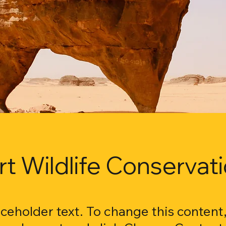
t Wildlife Conservat
laceholder text. To change this content