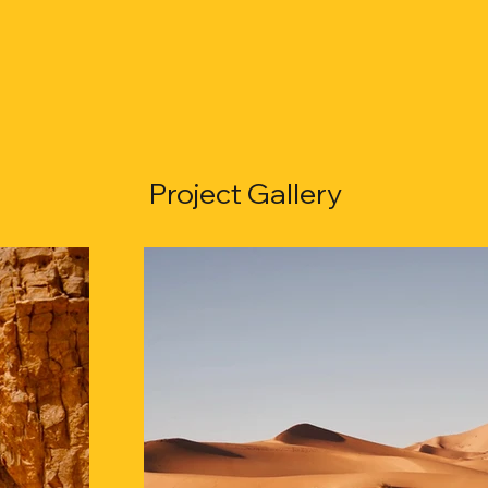
Project Gallery