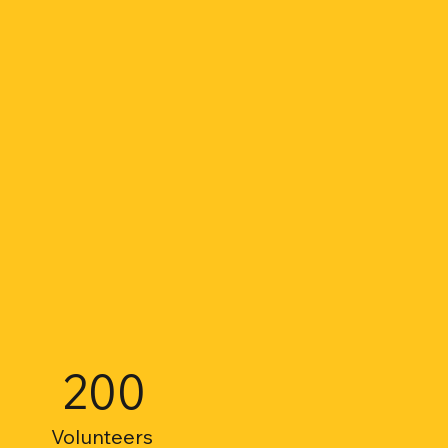
200
Volunteers