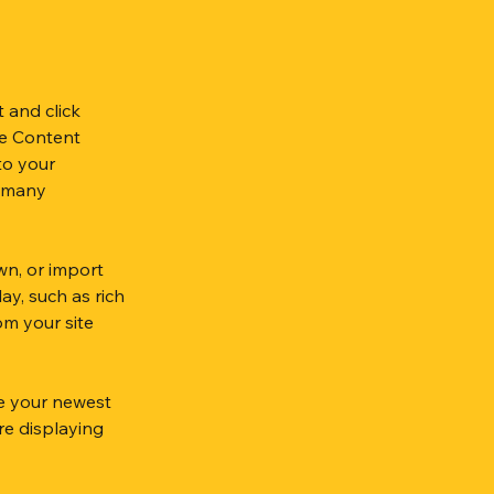
.
 and click 
e Content 
to your 
 many 
wn, or import 
ay, such as rich 
om your site 
ee your newest 
re displaying 