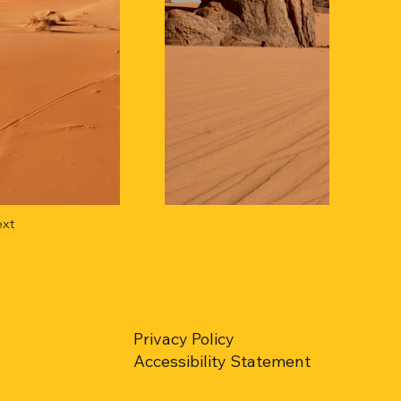
xt
Privacy Policy
Accessibility Statement​