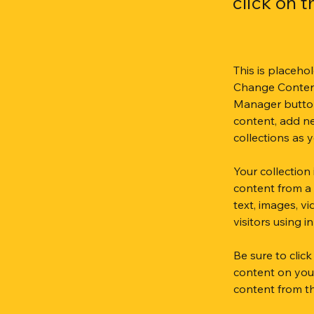
click on 
This is placeho
Change Content
Manager button
content, add n
collections as 
Your collection
content from a 
text, images, v
visitors using 
Be sure to clic
content on your 
content from the