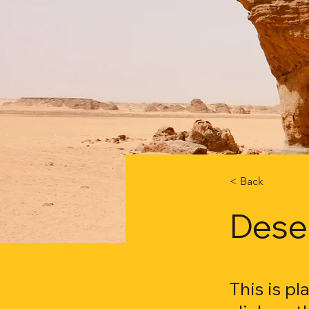
< Back
Deser
This is p