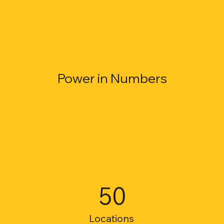
Power in Numbers
50
Locations