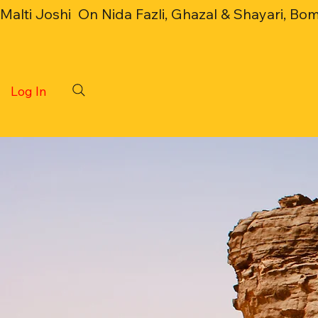
Malti Joshi  On Nida Fazli, Ghazal & Shayari, Bo
Log In