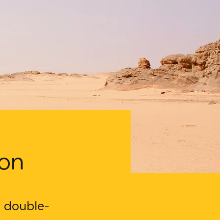
ion
, double-