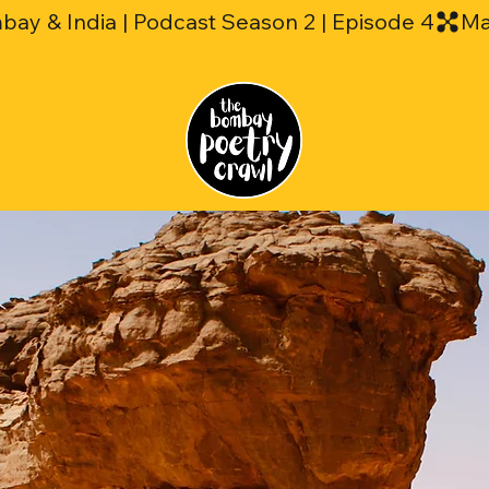
mbay & India | Podcast Season 2 | Episode 4