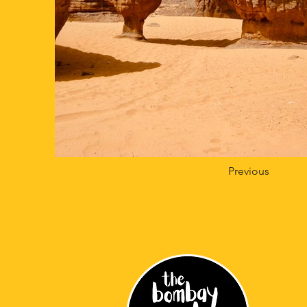
Previous