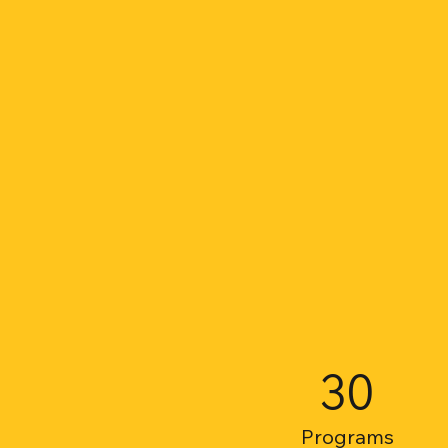
30
Programs