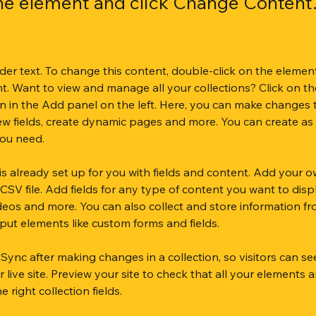
the element and click Change Content
lder text. To change this content, double-click on the element
. Want to view and manage all your collections? Click on th
 in the Add panel on the left. Here, you can make changes 
ew fields, create dynamic pages and more. You can create as
you need.
 is already set up for you with fields and content. Add your o
CSV file. Add fields for any type of content you want to displ
ideos and more. You can also collect and store information fr
input elements like custom forms and fields.
k Sync after making changes in a collection, so visitors can s
live site. Preview your site to check that all your elements a
 right collection fields. 