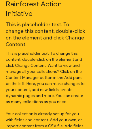
Rainforest Action
Initiative
This is placeholder text. To
change this content, double-click
on the element and click Change
Content.
This is placeholder text. To change this 
content, double-click on the element and 
click Change Content. Want to view and 
manage all your collections? Click on the 
Content Manager button in the Add panel 
on the left. Here, you can make changes to 
your content, add new fields, create 
dynamic pages and more. You can create 
as many collections as you need.
Your collection is already set up for you 
with fields and content. Add your own, or 
import content from a CSV file. Add fields 