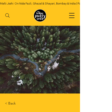
Malti Joshi  On Nida Fazli, Ghazal & Shayari, Bombay & India | Podcast Season 2 | Episode 4
< Back