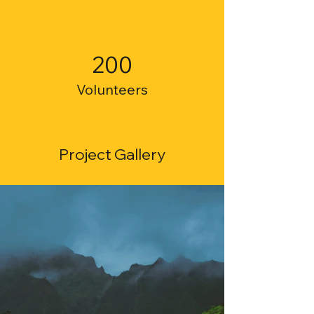
200
Volunteers
Project Gallery