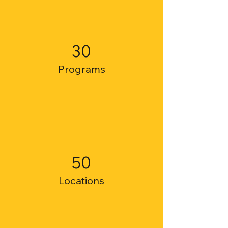
30
Programs
50
Locations