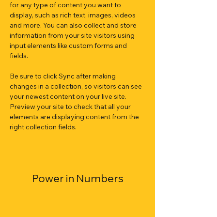
for any type of content you want to 
display, such as rich text, images, videos 
and more. You can also collect and store 
information from your site visitors using 
input elements like custom forms and 
fields.
Be sure to click Sync after making 
changes in a collection, so visitors can see 
your newest content on your live site. 
Preview your site to check that all your 
elements are displaying content from the 
right collection fields. 
Power in Numbers