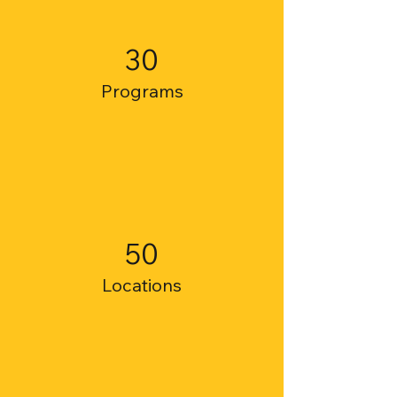
30
Programs
50
Locations