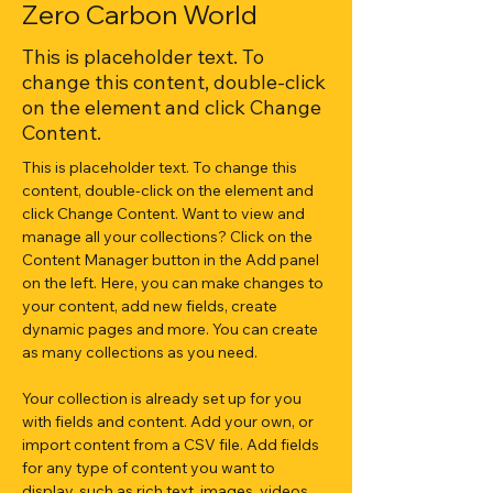
Zero Carbon World
This is placeholder text. To
change this content, double-click
on the element and click Change
Content.
This is placeholder text. To change this 
content, double-click on the element and 
click Change Content. Want to view and 
manage all your collections? Click on the 
Content Manager button in the Add panel 
on the left. Here, you can make changes to 
your content, add new fields, create 
dynamic pages and more. You can create 
as many collections as you need.
Your collection is already set up for you 
with fields and content. Add your own, or 
import content from a CSV file. Add fields 
for any type of content you want to 
display, such as rich text, images, videos 