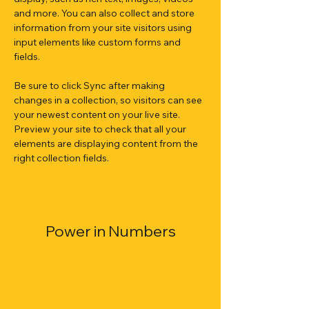
and more. You can also collect and store 
information from your site visitors using 
input elements like custom forms and 
fields.
Be sure to click Sync after making 
changes in a collection, so visitors can see 
your newest content on your live site. 
Preview your site to check that all your 
elements are displaying content from the 
right collection fields. 
Power in Numbers