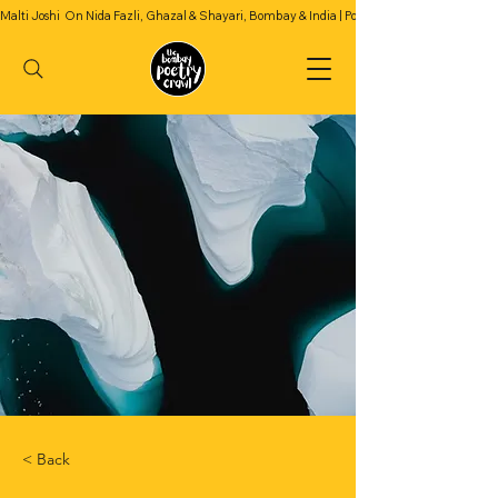
Malti Joshi  On Nida Fazli, Ghazal & Shayari, Bombay & India | Podcast Season 2 | Episode 4
< Back