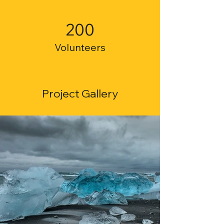
200
Volunteers
Project Gallery