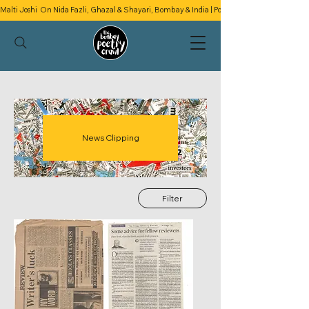
Malti Joshi  On Nida Fazli, Ghazal & Shayari, Bombay & India | Podcast Season 2 | Episode 4
News Clipping
Filter