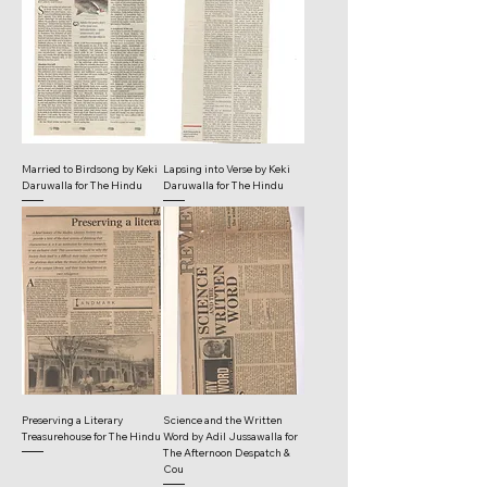
Married to Birdsong by Keki
Lapsing into Verse by Keki
Daruwalla for The Hindu
Daruwalla for The Hindu
Preserving a Literary
Science and the Written
Treasurehouse for The Hindu
Word by Adil Jussawalla for
The Afternoon Despatch &
Cou