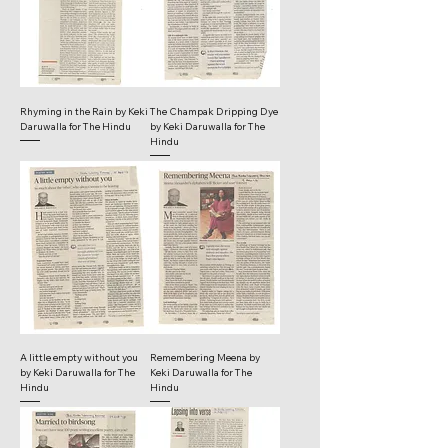
Rhyming in the Rain by Keki
The Champak Dripping Dye
Daruwalla for The Hindu
by Keki Daruwalla for The
Hindu
A little empty without you
Remembering Meena by
by Keki Daruwalla for The
Keki Daruwalla for The
Hindu
Hindu