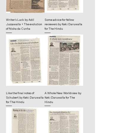
Writer's Luck by Adil
Some advice for fellow
Jussawalla + The evolution
reviewers by Keki Daruwalla
of Nisha da Cunha
for The Hindu
Like the final notes of
A Whole New Worldview by
Schubert by Keki Daruwalla
Keki Daruwalla for The
for The Hindu
Hindu