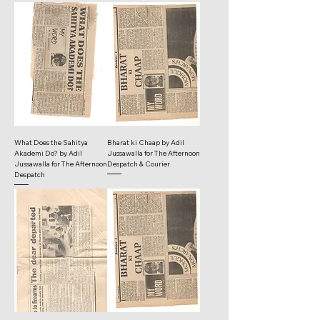
What Does the Sahitya
Bharat ki Chaap by Adil
Akademi Do? by Adil
Jussawalla for The Afternoon
Jussawalla for The Afternoon
Despatch & Courier
Despatch