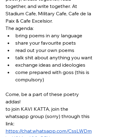
together, and write together. At 
Stadium Cafe, Military Cafe, Cafe de la 
Paix & Cafe Excelsior.
The agenda:
bring poems in any language
share your favourite poets
read out your own poems
talk shit about anything you want
exchange ideas and ideologies
come prepared with goss (this is 
compulsory)
Come, be a part of these poetry 
addas! 
to join KAVI KATTA, join the 
whatsapp group (sorry) through this 
link: 
https://chat.whatsapp.com/CssLWDm