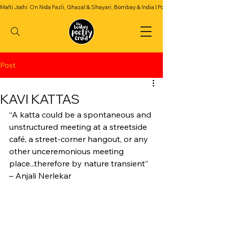
Malti Joshi  On Nida Fazli, Ghazal & Shayari, Bombay & India | Podcast Season 2 | Episode 4
Post
KAVI KATTAS
“A katta could be a spontaneous and 
unstructured meeting at a streetside 
café, a street-corner hangout, or any 
other unceremonious meeting 
place...therefore by nature transient”
– Anjali Nerlekar