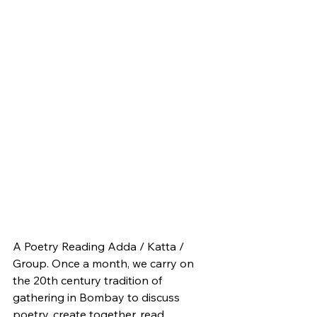
A Poetry Reading Adda / Katta / 
Group. Once a month, we carry on 
the 20th century tradition of 
gathering in Bombay to discuss 
poetry, create together, read 