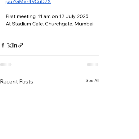
juuYGMer49CuD7X
First meeting: 11 am on 12 July 2025
At Stadium Cafe, Churchgate, Mumbai
See All
Recent Posts